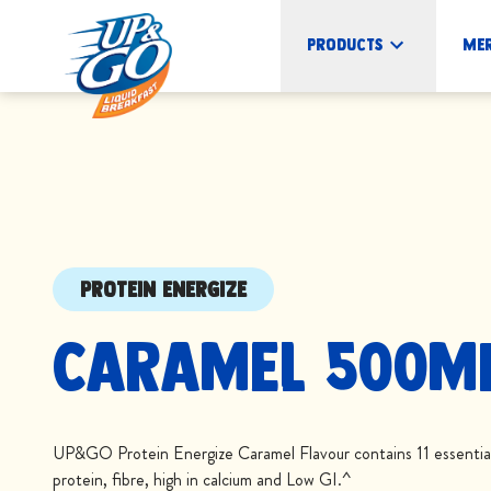
Products
Me
PROTEIN ENERGIZE
Caramel 500m
UP&GO Protein Energize Caramel Flavour contains 11 essential 
protein, fibre, high in calcium and Low GI.^