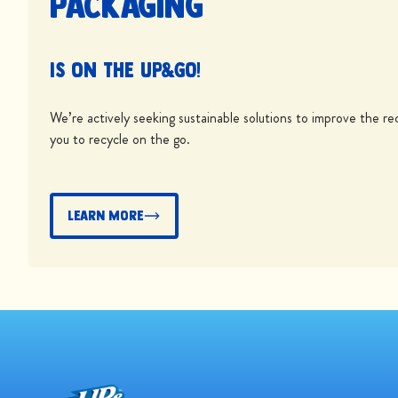
packaging
is on the UP&GO!
We’re actively seeking sustainable solutions to improve the rec
you to recycle on the go.
Learn More