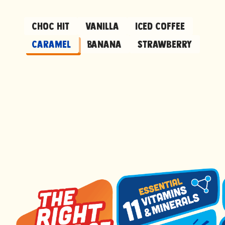
Choc Hit
Vanilla
Iced Coffee
Caramel
Banana
Strawberry