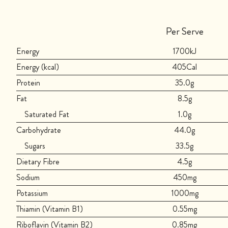
Per Serve
Energy
1700kJ
Energy (kcal)
405Cal
Protein
35.0g
Fat
8.5g
Saturated Fat
1.0g
Carbohydrate
44.0g
Sugars
33.5g
Dietary Fibre
4.5g
Sodium
450mg
Potassium
1000mg
Thiamin (Vitamin B1)
0.55mg
Riboflavin (Vitamin B2)
0.85mg