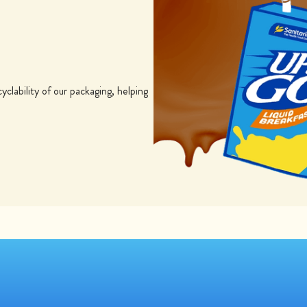
yclability of our packaging, helping