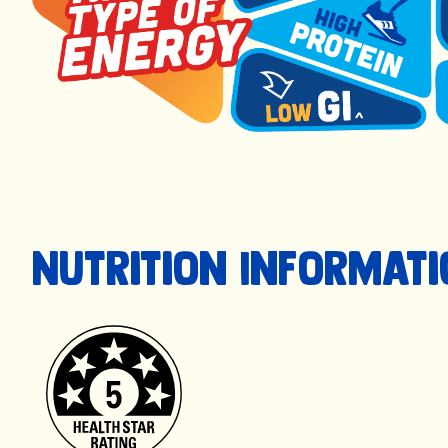
Nutrition Informat