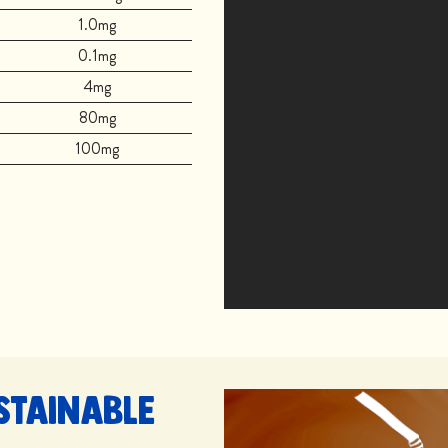
1.0mg
0.1mg
4mg
80mg
100mg
stainable