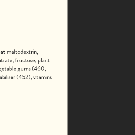
at
maltodextrin,
rate, fructose, plant
 vegetable gums (460,
biliser (452), vitamins