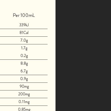
Per 100mL
339kJ
81Cal
7.0g
1.7g
0.2g
8.8g
6.7g
0.9g
90mg
200mg
0.11mg
0.85mg