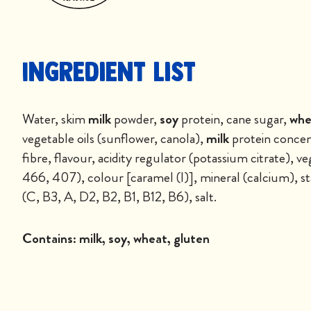
Ingredient List
Water, skim
milk
powder,
soy
protein, cane sugar,
whe
vegetable oils (sunflower, canola),
milk
protein concent
fibre, flavour, acidity regulator (potassium citrate),
466, 407), colour [caramel (I)], mineral (calcium), sta
(C, B3, A, D2, B2, B1, B12, B6), salt.
Contains:
milk, soy, wheat, gluten