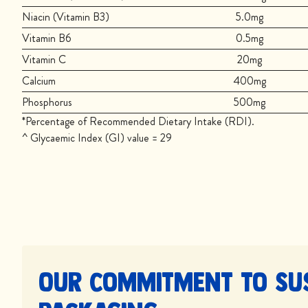
Niacin (Vitamin B3)
5.0mg
Vitamin B6
0.5mg
Vitamin C
20mg
Calcium
400mg
Phosphorus
500mg
*Percentage of Recommended Dietary Intake (RDI).
^ Glycaemic Index (GI) value = 29
Our commitment to su