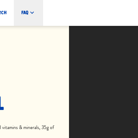
rch
FAQ
L
vitamins & minerals, 35g of