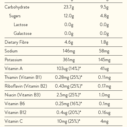
Carbohydrate
23.7g
9.5g
Sugars
12.0g
4.8g
Lactose
0.0g
0.0g
Galactose
0.0g
0.0g
Dietary Fibre
4.6g
1.8g
Sodium
146mg
58mg
Potassium
361mg
145mg
Vitamin A
103ug (14%)*
41ug
Thiamin (Vitamin B1)
0.28mg (25%)*
0.11mg
Riboflavin (Vitamin B2)
0.43mg (25%)*
0.17mg
Niacin (Vitamin B3)
2.5mg (25%)*
1.0mg
Vitamin B6
0.25mg (16%)*
0.1mg
Vitamin B12
0.4ug (20%)*
0.16ug
Vitamin C
10mg (25%)*
4mg