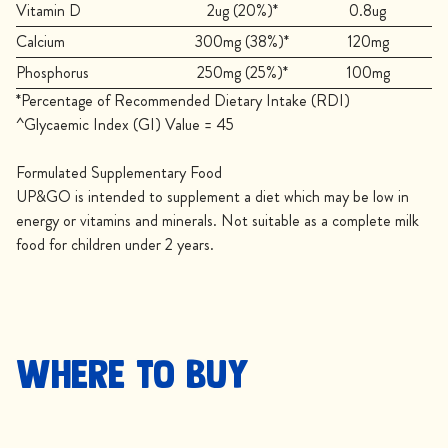
Vitamin D
2ug (20%)*
0.8ug
Calcium
300mg (38%)*
120mg
Phosphorus
250mg (25%)*
100mg
*Percentage of Recommended Dietary Intake (RDI)
^Glycaemic Index (GI) Value = 45
Formulated Supplementary Food
UP&GO is intended to supplement a diet which may be low in
energy or vitamins and minerals. Not suitable as a complete milk
food for children under 2 years.
Where to buy