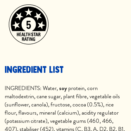
Ingredient List
INGREDIENTS: Water,
soy
protein, corn
maltodextrin, cane sugar, plant fibre, vegetable oils
(sunflower, canola), fructose, cocoa (0.5%), rice
flour, flavours, mineral (calcium), acidity regulator
(potassium citrate), vegetable gums (460, 466,
407), stabiliser (452), vitamins (C, B3, A, D2, B2, B1,