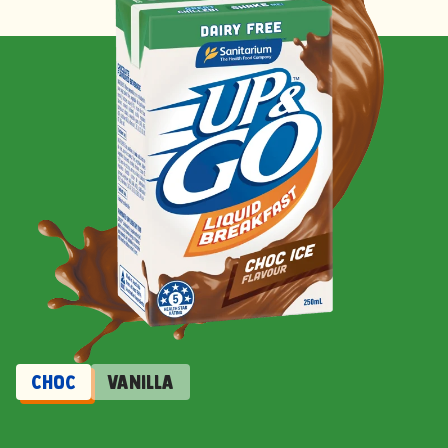
Choc
Vanilla