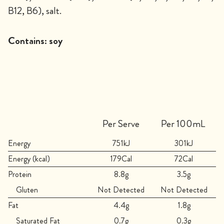
B12, B6), salt.
Contains:
soy
Per Serve
Per 100mL
Energy
751kJ
301kJ
Energy (kcal)
179Cal
72Cal
Protein
8.8g
3.5g
Gluten
Not Detected
Not Detected
Fat
4.4g
1.8g
Saturated Fat
0.7g
0.3g