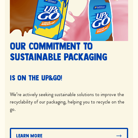
Our commitment to
sustainable packaging
is on the UP&GO!
We’re actively seeking sustainable solutions to improve the
recyclability of our packaging, helping you to recycle on the
go.
Learn More