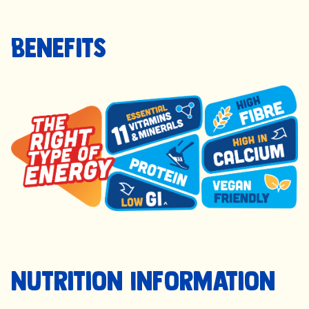
Benefits
Nutrition Information