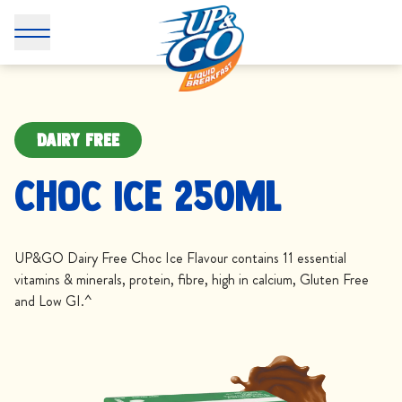
DAIRY FREE
Choc Ice 250mL
UP&GO Dairy Free Choc Ice Flavour contains 11 essential
vitamins & minerals, protein, fibre, high in calcium, Gluten Free
and Low GI.^