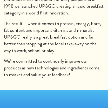
1998 we launched UP&GO creating a liquid breakfast
category in a world first innovation.
The result – when it comes to protein, energy, fibre,
fat content and important vitamins and minerals,
UP&GO really is a great breakfast option and far
better than stopping at the local take-away on the
way to work, school or play!
We’re committed to continually improve our
products as new technologies and ingredients come
to market and value your feedback!