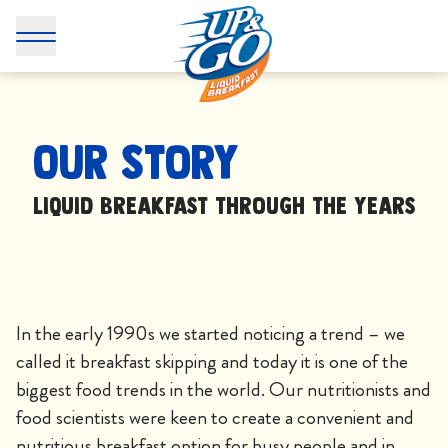
Our Story - UP&GO
Our Story
Liquid breakfast through the years
In the early 1990s we started noticing a trend – we
called it breakfast skipping and today it is one of the
biggest food trends in the world. Our nutritionists and
food scientists were keen to create a convenient and
nutritious breakfast option for busy people and in